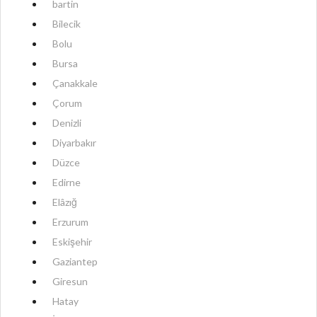
bartin
Bilecik
Bolu
Bursa
Çanakkale
Çorum
Denizli
Diyarbakır
Düzce
Edirne
Elâzığ
Erzurum
Eskişehir
Gaziantep
Giresun
Hatay