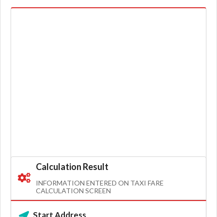
Calculation Result
INFORMATION ENTERED ON TAXI FARE
CALCULATION SCREEN
Start Address