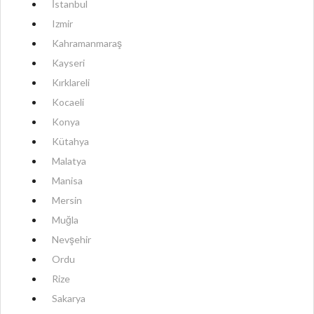
İstanbul
Izmir
Kahramanmaraş
Kayseri
Kırklareli
Kocaeli
Konya
Kütahya
Malatya
Manisa
Mersin
Muğla
Nevşehir
Ordu
Rize
Sakarya