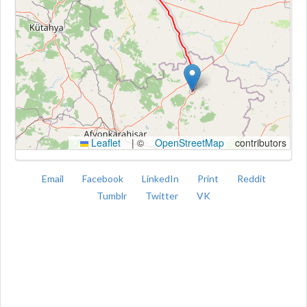
Kroki
Leaflet
|
©
OpenStreetMap
contributors
Email
Facebook
LinkedIn
Print
Reddit
Tumblr
Twitter
VK