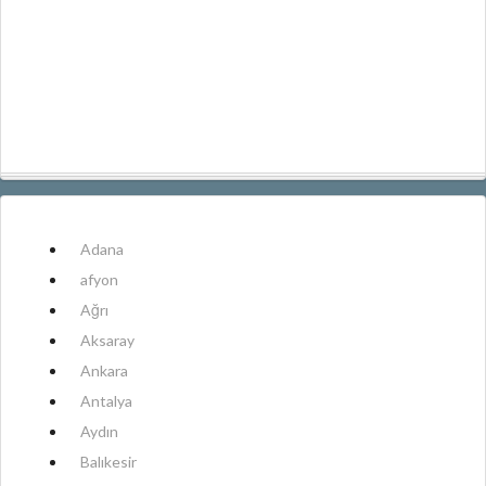
Adana
afyon
Ağrı
Aksaray
Ankara
Antalya
Aydın
Balıkesir