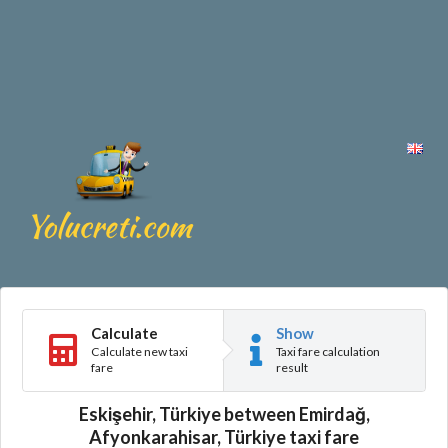
Calculate
Show
Calculate new taxi
Taxi fare calculation
fare
result
Eskişehir, Türkiye between Emirdağ,
Afyonkarahisar, Türkiye taxi fare