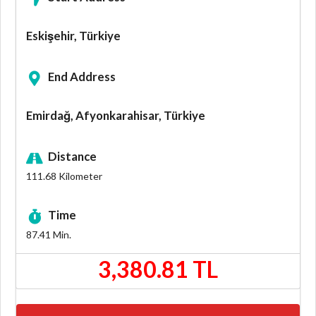
Eskişehir, Türkiye
End Address
Emirdağ, Afyonkarahisar, Türkiye
Distance
111.68
Kilometer
Time
87.41
Min.
3,380.81 TL