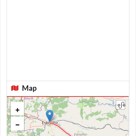
Map
+
−