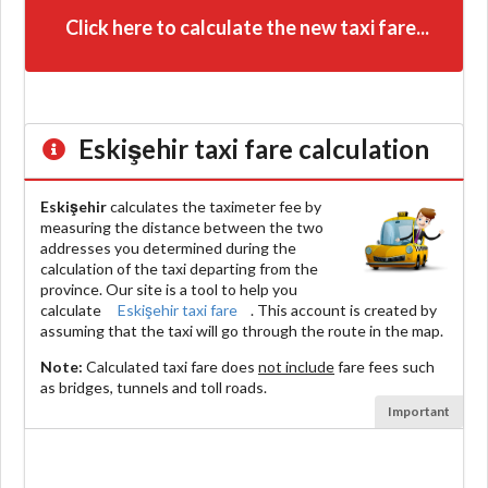
Click here to calculate the new taxi fare...
Eskişehir
taxi fare calculation
Eskişehir
calculates the taximeter fee by
measuring the distance between the two
addresses you determined during the
calculation of the taxi departing from the
province. Our site is a tool to help you
calculate
Eskişehir taxi fare
. This account is created by
assuming that the taxi will go through the route in the map.
Note:
Calculated taxi fare does
not include
fare fees such
as bridges, tunnels and toll roads.
Important