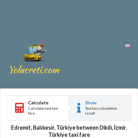
Calculate
Show
Calculate new taxi
Taxi fare calculation
fare
result
Edremit, Balıkesir, Türkiye between Dikili, İzmir,
Türkiye taxi fare