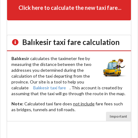
Click here to calculate the new taxi fare...
Balıkesir
taxi fare calculation
Balıkesir
calculates the taximeter fee by
measuring the distance between the two
addresses you determined during the
calculation of the taxi departing from the
province. Our site is a tool to help you
calculate
Balıkesir taxi fare
. This account is created by
assuming that the taxi will go through the route in the map.
Note:
Calculated taxi fare does
not include
fare fees such
as bridges, tunnels and toll roads.
Important