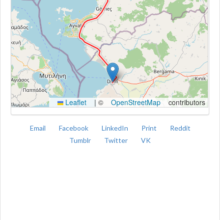
Kroki
Leaflet
|
©
OpenStreetMap
contributors
Email
Facebook
LinkedIn
Print
Reddit
Tumblr
Twitter
VK