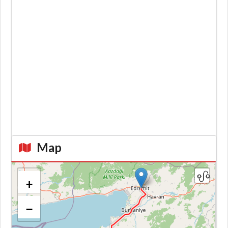
Map
+
−