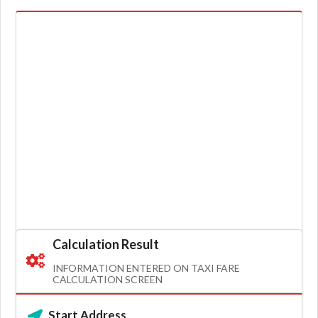
Calculation Result
INFORMATION ENTERED ON TAXI FARE
CALCULATION SCREEN
Start Address