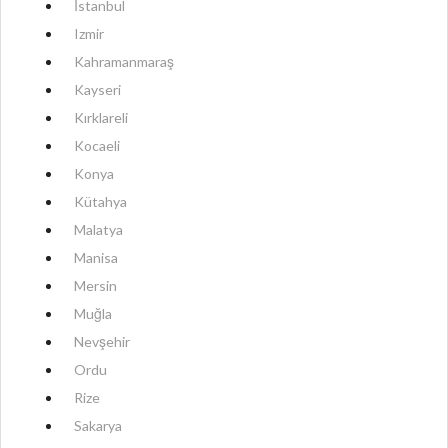
İstanbul
Izmir
Kahramanmaraş
Kayseri
Kırklareli
Kocaeli
Konya
Kütahya
Malatya
Manisa
Mersin
Muğla
Nevşehir
Ordu
Rize
Sakarya