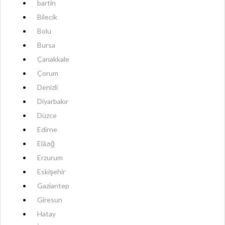
bartin
Bilecik
Bolu
Bursa
Çanakkale
Çorum
Denizli
Diyarbakır
Düzce
Edirne
Elâzığ
Erzurum
Eskişehir
Gaziantep
Giresun
Hatay