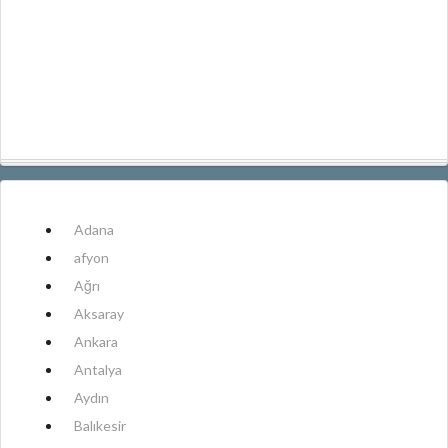
Adana
afyon
Ağrı
Aksaray
Ankara
Antalya
Aydın
Balıkesir