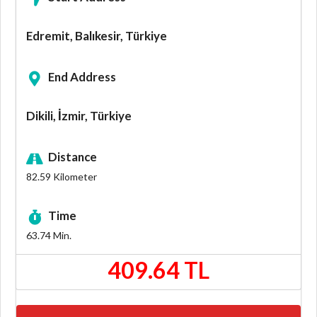
Edremit, Balıkesir, Türkiye
End Address
Dikili, İzmir, Türkiye
Distance
82.59
Kilometer
Time
63.74
Min.
409.64 TL