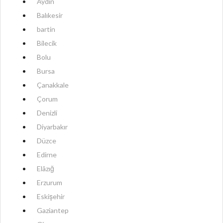
Aydın
Balıkesir
bartin
Bilecik
Bolu
Bursa
Çanakkale
Çorum
Denizli
Diyarbakır
Düzce
Edirne
Elâzığ
Erzurum
Eskişehir
Gaziantep