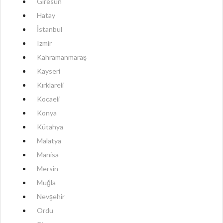
Giresun
Hatay
İstanbul
Izmir
Kahramanmaraş
Kayseri
Kırklareli
Kocaeli
Konya
Kütahya
Malatya
Manisa
Mersin
Muğla
Nevşehir
Ordu