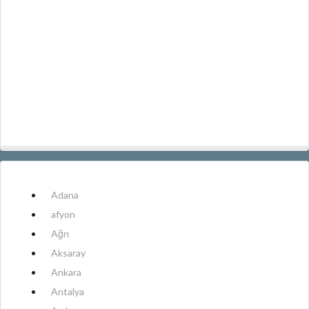
Adana
afyon
Ağrı
Aksaray
Ankara
Antalya