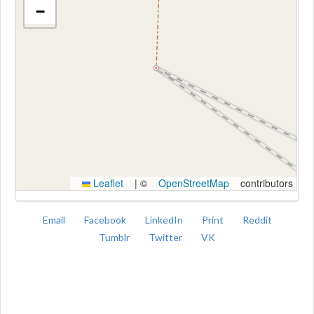
−
Kroki
Leaflet
|
©
OpenStreetMap
contributors
Email
Facebook
LinkedIn
Print
Reddit
Tumblr
Twitter
VK