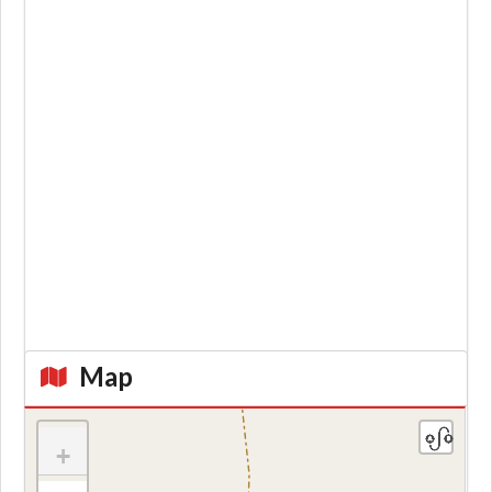
Map
+