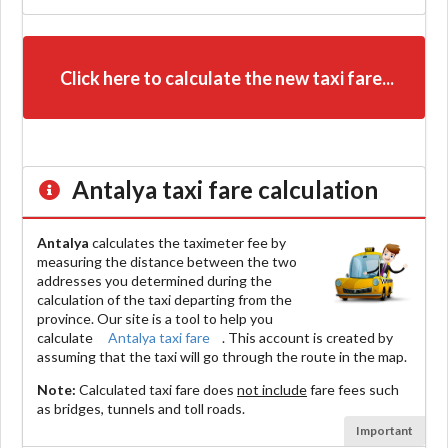
Click here to calculate the new taxi fare...
Antalya
taxi fare calculation
Antalya
calculates the taximeter fee by
measuring the distance between the two
addresses you determined during the
calculation of the taxi departing from the
province. Our site is a tool to help you
calculate
Antalya taxi fare
. This account is created by
assuming that the taxi will go through the route in the map.
Note:
Calculated taxi fare does
not include
fare fees such
as bridges, tunnels and toll roads.
Important