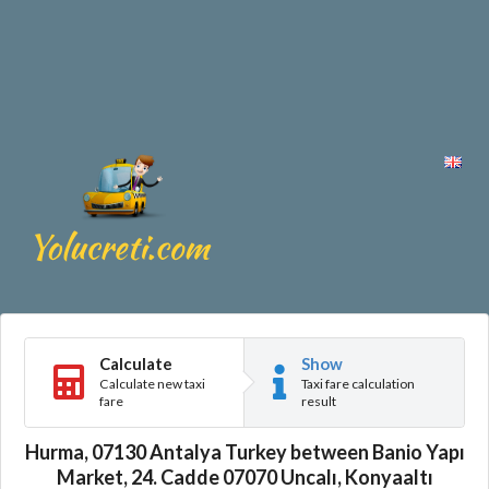
Calculate
Show
Calculate new taxi
Taxi fare calculation
fare
result
Hurma, 07130 Antalya Turkey between Banio Yapı
Market, 24. Cadde 07070 Uncalı, Konyaaltı