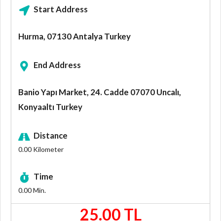
Start Address
Hurma, 07130 Antalya Turkey
End Address
Banio Yapı Market, 24. Cadde 07070 Uncalı,
Konyaaltı Turkey
Distance
0.00
Kilometer
Time
0.00
Min.
25.00 TL