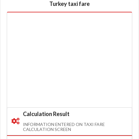
Turkey taxi fare
Calculation Result
INFORMATION ENTERED ON TAXI FARE
CALCULATION SCREEN