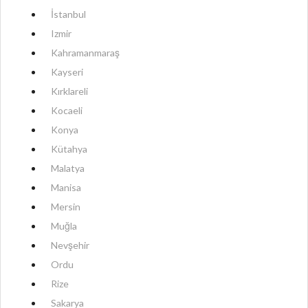
İstanbul
Izmir
Kahramanmaraş
Kayseri
Kırklareli
Kocaeli
Konya
Kütahya
Malatya
Manisa
Mersin
Muğla
Nevşehir
Ordu
Rize
Sakarya