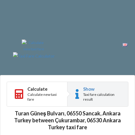
Calculate
Show
Calculate new taxi
Taxi fare calculation
fare
result
Turan Güneş Bulvarı, 06550 Sancak, Ankara
Turkey between Çukurambar, 06530 Ankara
Turkey taxi fare