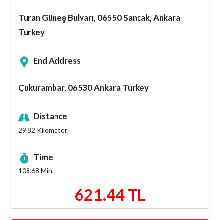
Turan Güneş Bulvarı, 06550 Sancak, Ankara
Turkey
End Address
Çukurambar, 06530 Ankara Turkey
Distance
29.82
Kilometer
Time
108.68
Min.
621.44 TL