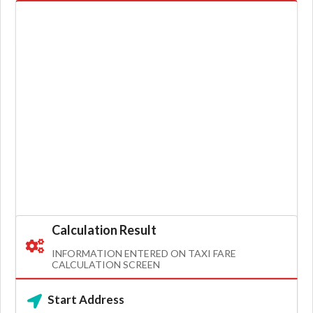
Calculation Result
INFORMATION ENTERED ON TAXI FARE
CALCULATION SCREEN
Start Address