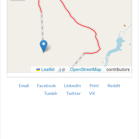
Kroki
Leaflet
|
©
OpenStreetMap
contributors
Email
Facebook
LinkedIn
Print
Reddit
Tumblr
Twitter
VK