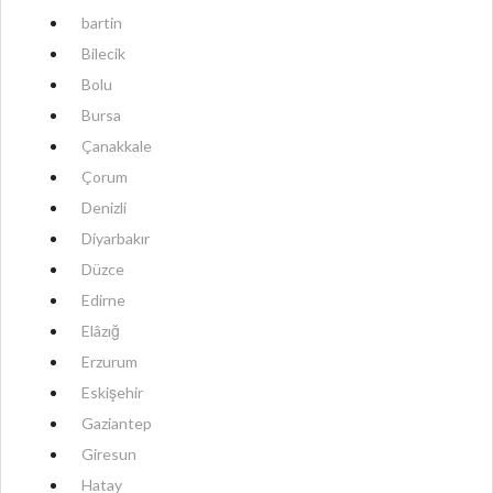
bartin
Bilecik
Bolu
Bursa
Çanakkale
Çorum
Denizli
Diyarbakır
Düzce
Edirne
Elâzığ
Erzurum
Eskişehir
Gaziantep
Giresun
Hatay