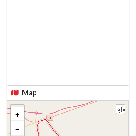
Map
+
−