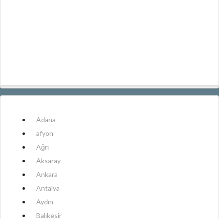
Adana
afyon
Ağrı
Aksaray
Ankara
Antalya
Aydın
Balıkesir