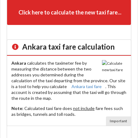
Click here to calculate the new taxi fare...
Ankara
taxi fare calculation
Ankara
calculates the taximeter fee by
measuring the distance between the two
addresses you determined during the
calculation of the taxi departing from the province. Our site
is a tool to help you calculate
Ankara taxi fare
. This
account is created by assuming that the taxi will go through
the route in the map.
Note:
Calculated taxi fare does
not include
fare fees such
as bridges, tunnels and toll roads.
Important