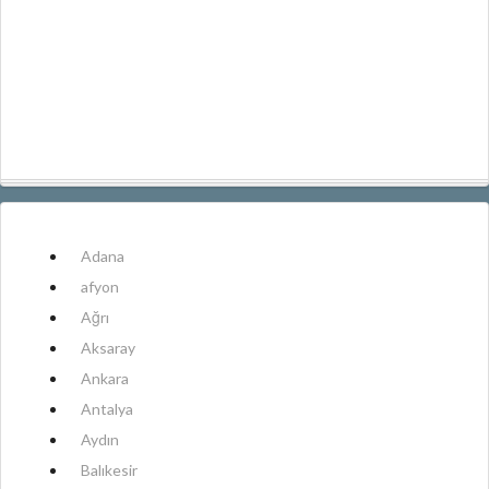
Adana
afyon
Ağrı
Aksaray
Ankara
Antalya
Aydın
Balıkesir