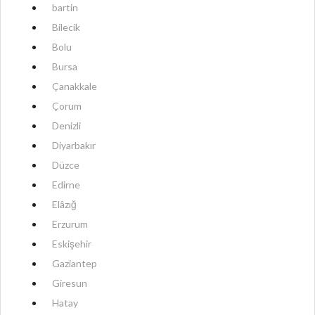
bartin
Bilecik
Bolu
Bursa
Çanakkale
Çorum
Denizli
Diyarbakır
Düzce
Edirne
Elâzığ
Erzurum
Eskişehir
Gaziantep
Giresun
Hatay