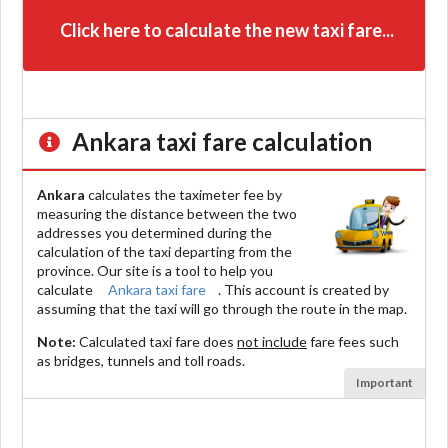
Click here to calculate the new taxi fare...
Ankara
taxi fare calculation
Ankara
calculates the taximeter fee by
measuring the distance between the two
addresses you determined during the
calculation of the taxi departing from the
province. Our site is a tool to help you
calculate
Ankara taxi fare
. This account is created by
assuming that the taxi will go through the route in the map.
Note:
Calculated taxi fare does
not include
fare fees such
as bridges, tunnels and toll roads.
Important