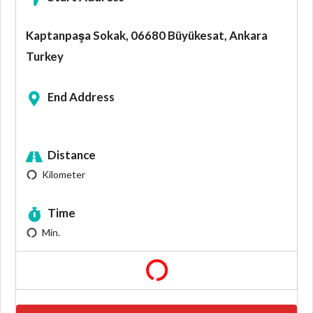
Kaptanpaşa Sokak, 06680 Büyükesat, Ankara
Turkey
End Address
Distance
Kilometer
Time
Min.