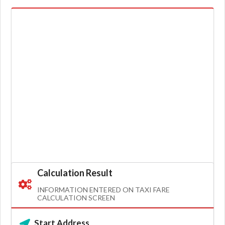
Calculation Result
INFORMATION ENTERED ON TAXI FARE
CALCULATION SCREEN
Start Address