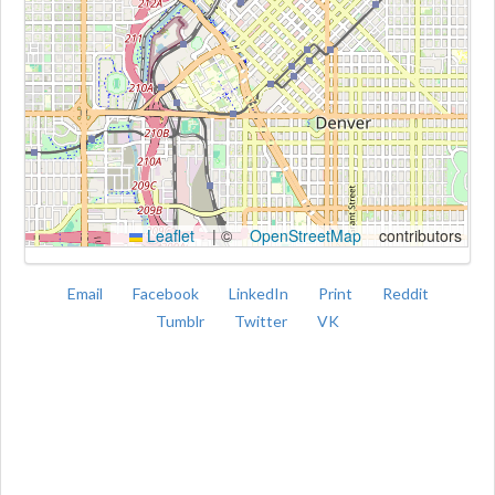
Kroki
Leaflet
|
©
OpenStreetMap
contributors
Email
Facebook
LinkedIn
Print
Reddit
Tumblr
Twitter
VK