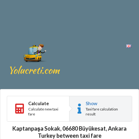
Calculate
Show
Calculate new taxi
Taxi fare calculation
fare
result
Kaptanpaşa Sokak, 06680 Büyükesat, Ankara
Turkey between taxi fare