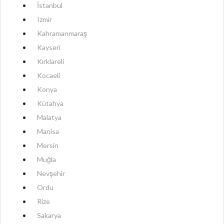
İstanbul
Izmir
Kahramanmaraş
Kayseri
Kırklareli
Kocaeli
Konya
Kütahya
Malatya
Manisa
Mersin
Muğla
Nevşehir
Ordu
Rize
Sakarya