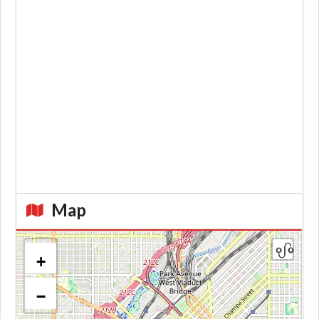
Map
+
−