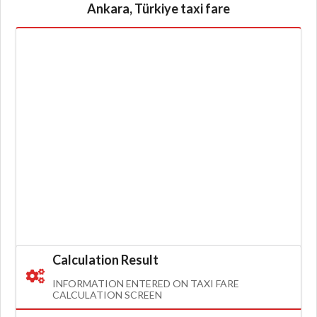
Ankara, Türkiye taxi fare
Calculation Result
INFORMATION ENTERED ON TAXI FARE
CALCULATION SCREEN