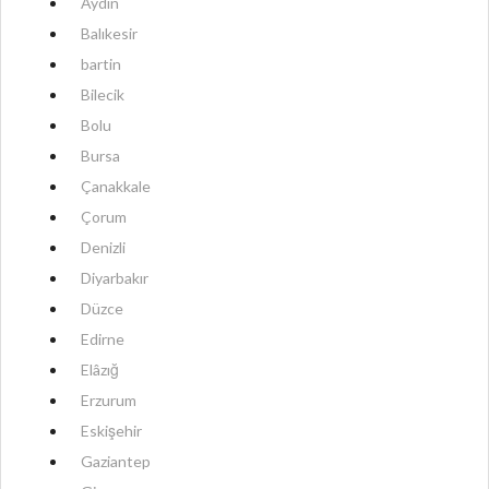
Aydın
Balıkesir
bartin
Bilecik
Bolu
Bursa
Çanakkale
Çorum
Denizli
Diyarbakır
Düzce
Edirne
Elâzığ
Erzurum
Eskişehir
Gaziantep