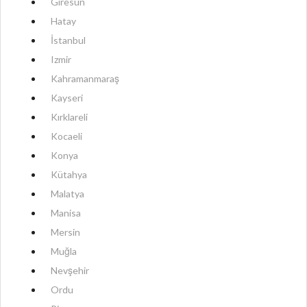
Giresun
Hatay
İstanbul
Izmir
Kahramanmaraş
Kayseri
Kırklareli
Kocaeli
Konya
Kütahya
Malatya
Manisa
Mersin
Muğla
Nevşehir
Ordu