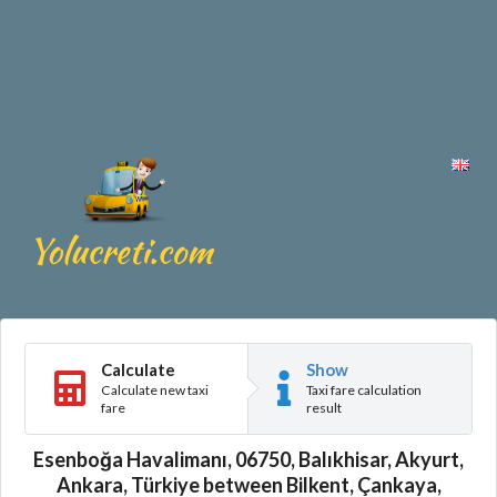
Calculate
Show
Calculate new taxi
Taxi fare calculation
fare
result
Esenboğa Havalimanı, 06750, Balıkhisar, Akyurt,
Ankara, Türkiye between Bilkent, Çankaya,