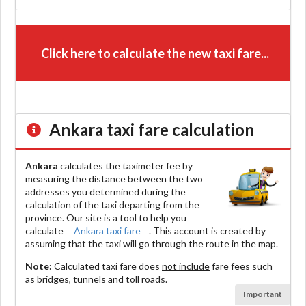
Click here to calculate the new taxi fare...
Ankara
taxi fare calculation
Ankara
calculates the taximeter fee by
measuring the distance between the two
addresses you determined during the
calculation of the taxi departing from the
province. Our site is a tool to help you
calculate
Ankara taxi fare
. This account is created by
assuming that the taxi will go through the route in the map.
Note:
Calculated taxi fare does
not include
fare fees such
as bridges, tunnels and toll roads.
Important