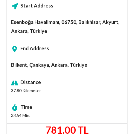
Start Address
Esenboğa Havalimanı, 06750, Balıkhisar, Akyurt,
Ankara, Türkiye
End Address
Bilkent, Çankaya, Ankara, Türkiye
Distance
37.80
Kilometer
Time
33.54
Min.
781.00 TL