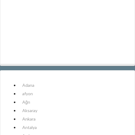
Adana
afyon
Ağrı
Aksaray
Ankara
Antalya