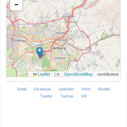
−
Kroki
Leaflet
|
©
OpenStreetMap
contributors
Email
Facebook
LinkedIn
Print
Reddit
Tumblr
Twitter
VK