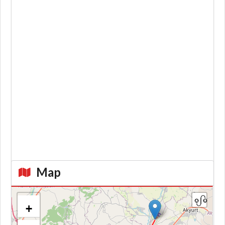
Map
+