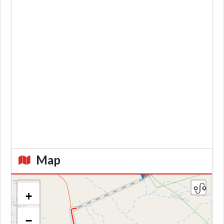
Map
+
−