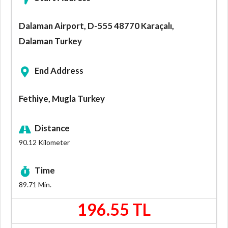
Dalaman Airport, D-555 48770 Karaçalı,
Dalaman Turkey
End Address
Fethiye, Mugla Turkey
Distance
90.12
Kilometer
Time
89.71
Min.
196.55 TL