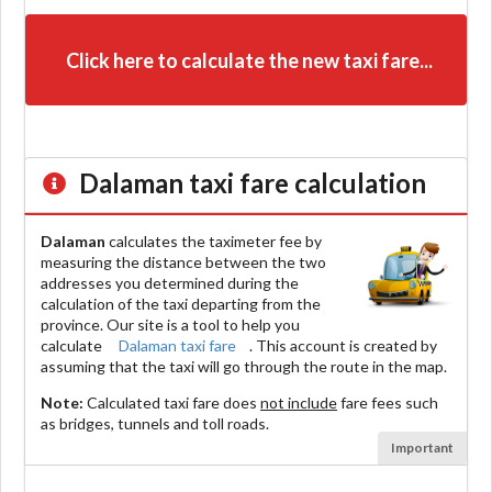
Click here to calculate the new taxi fare...
Dalaman
taxi fare calculation
Dalaman
calculates the taximeter fee by
measuring the distance between the two
addresses you determined during the
calculation of the taxi departing from the
province. Our site is a tool to help you
calculate
Dalaman taxi fare
. This account is created by
assuming that the taxi will go through the route in the map.
Note:
Calculated taxi fare does
not include
fare fees such
as bridges, tunnels and toll roads.
Important