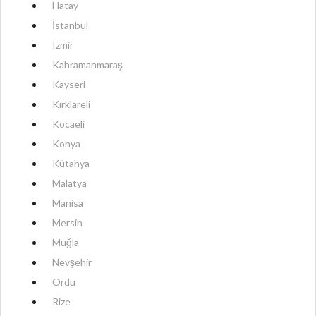
Hatay
İstanbul
Izmir
Kahramanmaraş
Kayseri
Kırklareli
Kocaeli
Konya
Kütahya
Malatya
Manisa
Mersin
Muğla
Nevşehir
Ordu
Rize