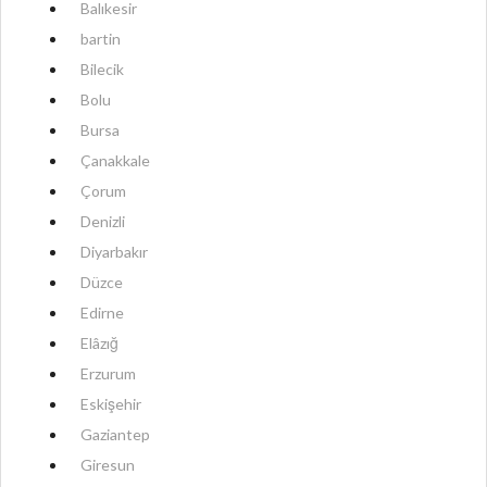
Balıkesir
bartin
Bilecik
Bolu
Bursa
Çanakkale
Çorum
Denizli
Diyarbakır
Düzce
Edirne
Elâzığ
Erzurum
Eskişehir
Gaziantep
Giresun