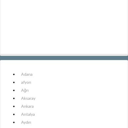
Adana
afyon
Ağrı
Aksaray
Ankara
Antalya
Aydın