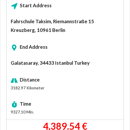
Start Address
Fahrschule Taksim, Riemannstraße 15
Kreuzberg, 10961 Berlin
End Address
Galatasaray, 34433 Istanbul Turkey
Distance
3182.97
Kilometer
Time
9327.10
Min.
4,389.54 €