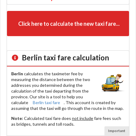
Click here to calculate the new taxi fare...
Berlin
taxi fare calculation
Berlin
calculates the taximeter fee by
measuring the distance between the two
addresses you determined during the
calculation of the taxi departing from the
province. Our site is a tool to help you
calculate
Berlin taxi fare
. This account is created by
assuming that the taxi will go through the route in the map.
Note:
Calculated taxi fare does
not include
fare fees such
as bridges, tunnels and toll roads.
Important