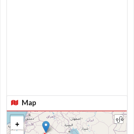
Map
+