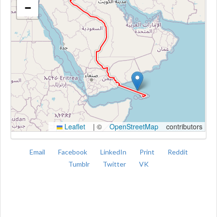
−
Kroki
Leaflet
|
©
OpenStreetMap
contributors
Email
Facebook
LinkedIn
Print
Reddit
Tumblr
Twitter
VK