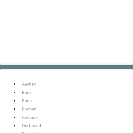
Aachen
Berlin
Bonn
Bremen
Cologne
Dortmund