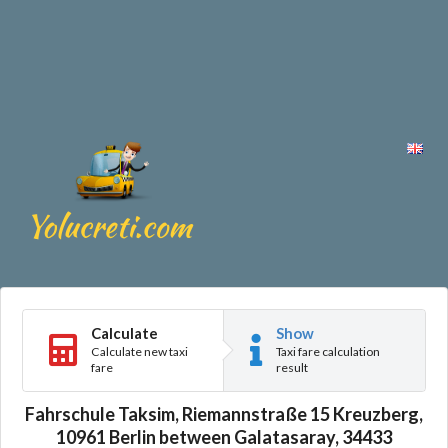
Calculate
Show
Calculate new taxi
Taxi fare calculation
fare
result
Fahrschule Taksim, Riemannstraße 15 Kreuzberg,
10961 Berlin between Galatasaray, 34433