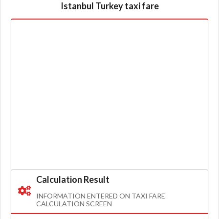
Istanbul Turkey taxi fare
Calculation Result
INFORMATION ENTERED ON TAXI FARE
CALCULATION SCREEN